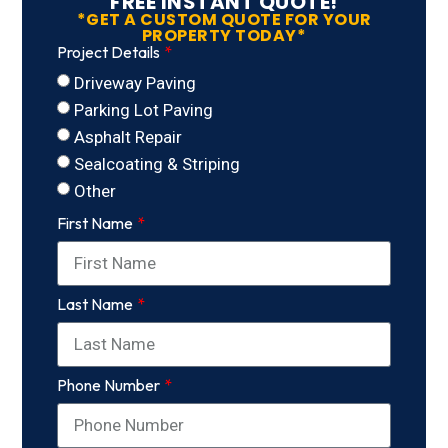
FREE INSTANT QUOTE!
*GET A CUSTOM QUOTE FOR YOUR
PROPERTY TODAY*
Project Details
Driveway Paving
Parking Lot Paving
Asphalt Repair
Sealcoating & Striping
Other
First Name
Last Name
Phone Number