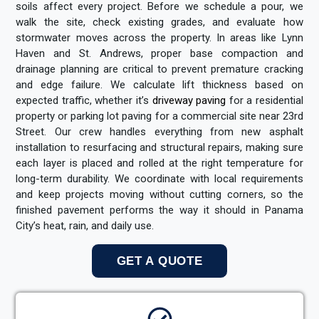
soils affect every project. Before we schedule a pour, we
walk the site, check existing grades, and evaluate how
stormwater moves across the property. In areas like Lynn
Haven and St. Andrews, proper base compaction and
drainage planning are critical to prevent premature cracking
and edge failure. We calculate lift thickness based on
expected traffic, whether it’s
driveway paving
for a residential
property or parking lot paving for a commercial site near 23rd
Street. Our crew handles everything from new asphalt
installation to resurfacing and structural repairs, making sure
each layer is placed and rolled at the right temperature for
long-term durability. We coordinate with local requirements
and keep projects moving without cutting corners, so the
finished pavement performs the way it should in Panama
City’s heat, rain, and daily use.
GET A QUOTE