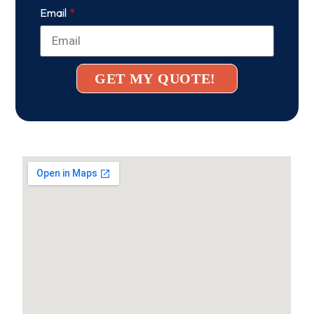
Email
GET MY QUOTE!