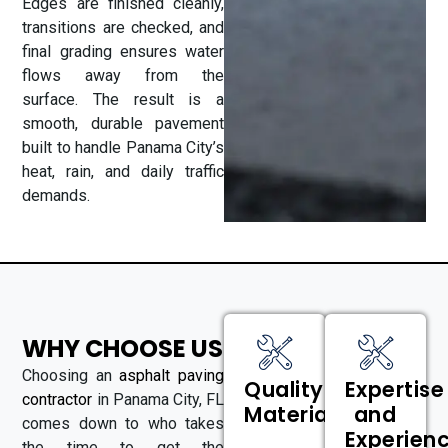
Edges are finished cleanly,
transitions are checked, and
final grading ensures water
flows away from the
surface. The result is a
smooth, durable pavement
built to handle Panama City’s
heat, rain, and daily traffic
demands.
WHY CHOOSE US
Choosing an
asphalt paving
Quality
Expertise
contractor
in Panama City, FL
Materials
and
comes down to who takes
Experien
the time to get the