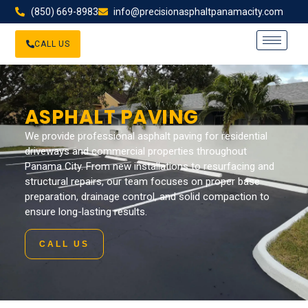
(850) 669-8983
info@precisionasphaltpanamacity.com
CALL US
ASPHALT PAVING
We provide professional asphalt paving for residential
driveways and commercial properties throughout
Panama City. From new installations to resurfacing and
structural repairs, our team focuses on proper base
preparation, drainage control, and solid compaction to
ensure long-lasting results.
CALL US