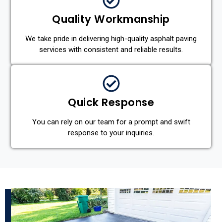
Quality Workmanship
We take pride in delivering high-quality asphalt paving
services with consistent and reliable results.
Quick Response
You can rely on our team for a prompt and swift
response to your inquiries.