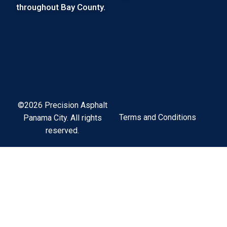
throughout Bay County.
©2026 Precision Asphalt
Terms and Conditions
Panama City. All rights
reserved.