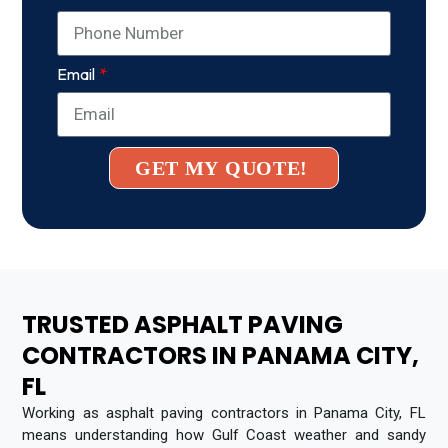
Email
GET MY QUOTE!
TRUSTED ASPHALT PAVING
CONTRACTORS IN PANAMA CITY,
FL
Working as asphalt paving contractors in Panama City, FL
means understanding how Gulf Coast weather and sandy