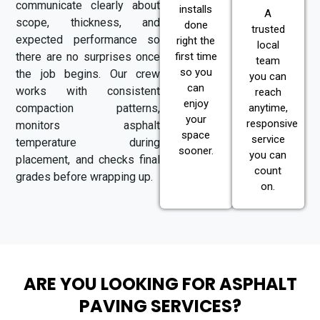
communicate clearly about
installs
A
scope, thickness, and
done
trusted
expected performance so
right the
local
there are no surprises once
first time
team
so you
the job begins. Our crew
you can
can
works with consistent
reach
enjoy
compaction patterns,
anytime,
your
responsive
monitors asphalt
space
service
temperature during
sooner.
you can
placement, and checks final
count
grades before wrapping up.
on.
ARE YOU LOOKING FOR ASPHALT
PAVING SERVICES?