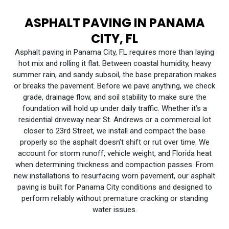
ASPHALT PAVING IN PANAMA
CITY, FL
Asphalt paving in Panama City, FL requires more than laying
hot mix and rolling it flat. Between coastal humidity, heavy
summer rain, and sandy subsoil, the base preparation makes
or breaks the pavement. Before we pave anything, we check
grade, drainage flow, and soil stability to make sure the
foundation will hold up under daily traffic. Whether it’s a
residential driveway near St. Andrews or a commercial lot
closer to 23rd Street, we install and compact the base
properly so the asphalt doesn’t shift or rut over time. We
account for storm runoff, vehicle weight, and Florida heat
when determining thickness and compaction passes. From
new installations to resurfacing worn pavement, our asphalt
paving is built for Panama City conditions and designed to
perform reliably without premature cracking or standing
water issues.