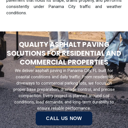
pavement that holds its shape, drains properly, and performs
consistently under Panama City traffic and weather
conditions.
QUALITY ASPHALT PAVING
SOLUTIONS FOR RESIDENTIAL AND
COMMERCIAL PROPERTIES
We deliver asphalt paving in Panama City, FL built for
coastal conditions and daily traffic. From residential
driveways to commercial parking lots, we focus on
proper base preparation, drainage control, and precise
compaction. Every project is planned around soil
conditions, load demands, and long-term durability to
ensure reliable performance.
CALL US NOW