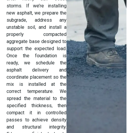
storms. If we’re installing
new asphalt, we prepare the
subgrade, address any
unstable soil, and install a
properly compacted
aggregate base designed to
support the expected load.
Once the foundation is
ready, we schedule the
asphalt delivery and
coordinate placement so the
mix is installed at the
correct temperature. We
spread the material to the
specified thickness, then
compact it in controlled
passes to achieve density
and structural integrity.