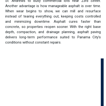
St. Andrews to busy commercial lots near 23rd Street.
Another advantage is how manageable asphalt is over time.
When wear begins to show, we can mill and resurface
instead of tearing everything out, keeping costs controlled
and minimizing downtime. Asphalt cures faster than
concrete, so properties reopen sooner. With the right base
depth, compaction, and drainage planning, asphalt paving
delivers long-term performance suited to Panama City’s
conditions without constant repairs.