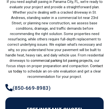
If you need asphalt paving in Panama City, FL, we’re ready to
evaluate your project and provide a straightforward plan.
Whether you’re dealing with a cracked driveway in St.
Andrews, standing water in a commercial lot near 23rd
Street, or planning new construction, we assess base
conditions, drainage, and traffic demands before
recommending the right solution. Some properties need
resurfacing, while others require full-depth replacement to
correct underlying issues. We explain what’s necessary and
why, so you understand how your pavement will be built to
handle heat, heavy rain, and daily vehicle use. From residential
driveways to
commercial parking lot paving projects,
our
focus stays on proper preparation and compaction.
Contact
us today
to schedule an on-site evaluation and get a clear
recommendation for your project.
(850-669-8983)