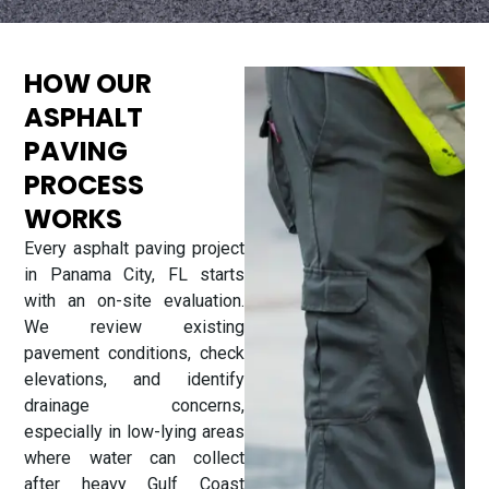
HOW OUR
ASPHALT
PAVING
PROCESS
WORKS
Every asphalt paving project
in Panama City, FL starts
with an on-site evaluation.
We review existing
pavement conditions, check
elevations, and identify
drainage concerns,
especially in low-lying areas
where water can collect
after heavy Gulf Coast