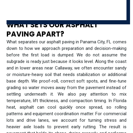
WHAT SETS OUR ASPHALT
PAVING APART?
What separates our asphalt paving in Panama City, FL comes
down to how we approach preparation and decision-making
before the first load is dumped. We do not assume the
subgrade is ready just because it looks level. Along the coast
and in lower areas near Callaway, we often encounter sandy
or moisture-heavy soil that needs stabilization or additional
base depth. We proof-roll, correct soft spots, and fine-tune
grading so water moves away from the pavement instead of
settling underneath it. We also pay attention to mix
temperature, lift thickness, and compaction timing. In Florida
heat, asphalt can cool quickly once spread, so rolling
patterns and equipment coordination matter. For commercial
lots and drive lanes, we account for turning stress and
heavier axle loads to prevent early rutting. The result is