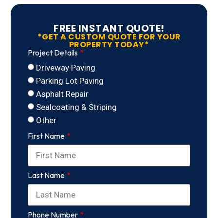
FREE INSTANT QUOTE!
*GET A CUSTOM QUOTE FOR YOUR
PROPERTY TODAY*
Project Details
Driveway Paving
Parking Lot Paving
Asphalt Repair
Sealcoating & Striping
Other
First Name
Last Name
Phone Number