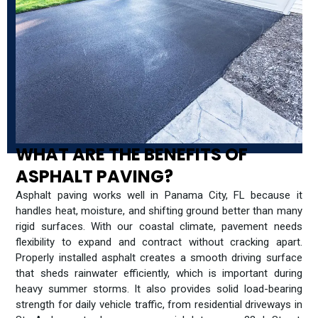
WHAT ARE THE BENEFITS OF
ASPHALT PAVING?
Asphalt paving works well in Panama City, FL because it
handles heat, moisture, and shifting ground better than many
rigid surfaces. With our coastal climate, pavement needs
flexibility to expand and contract without cracking apart.
Properly installed asphalt creates a smooth driving surface
that sheds rainwater efficiently, which is important during
heavy summer storms. It also provides solid load-bearing
strength for daily vehicle traffic, from residential driveways in