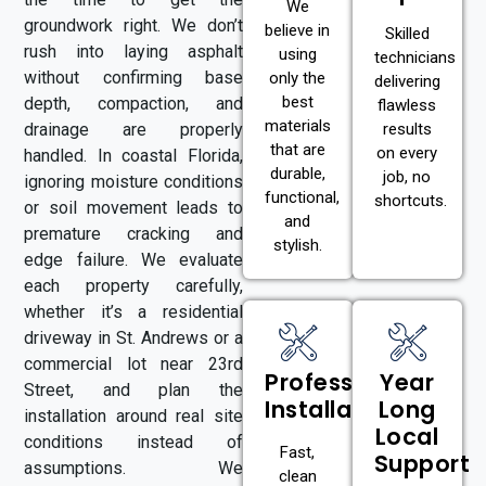
We
groundwork right. We don’t
believe in
Skilled
rush into laying asphalt
using
technicians
without confirming base
only the
delivering
best
depth, compaction, and
flawless
materials
drainage are properly
results
that are
on every
handled. In coastal Florida,
durable,
job, no
ignoring moisture conditions
functional,
shortcuts.
or soil movement leads to
and
premature cracking and
stylish.
edge failure. We evaluate
each property carefully,
whether it’s a residential
driveway in St. Andrews or a
commercial lot near 23rd
Professional
Year
Street, and plan the
Installation
Long
installation around real site
Local
conditions instead of
Fast,
Support
assumptions. We
clean