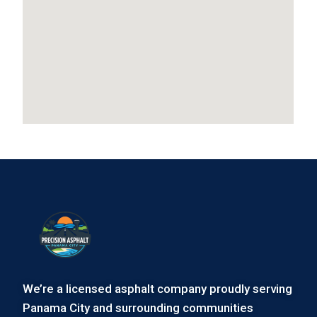
We’re a licensed asphalt company proudly serving
Panama City and surrounding communities